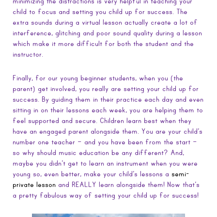
minimizing the distractions is very helpful in teaching your
child to focus and setting you child up for success. The
extra sounds during a virtual lesson actually create a lot of
interference, glitching and poor sound quality during a lesson
which make it more difficult for both the student and the
instructor.
Finally, for our young beginner students, when you (the
parent) get involved, you really are setting your child up for
success. By guiding them in their practice each day and even
sitting in on their lessons each week, you are helping them to
feel supported and secure. Children learn best when they
have an engaged parent alongside them. You are your child’s
number one teacher – and you have been from the start –
so why should music education be any different? And,
maybe you didn’t get to learn an instrument when you were
young so, even better, make your child’s lessons a
semi-
private lesson
and REALLY learn alongside them! Now that’s
a pretty fabulous way of setting your child up for success!