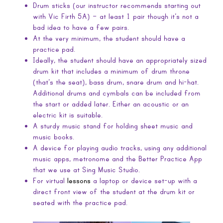
Drum sticks (our instructor recommends starting out
with Vic Firth 5A) – at least 1 pair though it’s not a
bad idea to have a few pairs.
At the very minimum, the student should have a
practice pad.
Ideally, the student should have an appropriately sized
drum kit that includes a minimum of drum throne
(that’s the seat), bass drum, snare drum and hi-hat.
Additional drums and cymbals can be included from
the start or added later. Either an acoustic or an
electric kit is suitable.
A sturdy music stand for holding sheet music and
music books.
A device for playing audio tracks, using any additional
music apps, metronome and the Better Practice App
that we use at Sing Music Studio.
For virtual
lessons
a laptop or device set-up with a
direct front view of the student at the drum kit or
seated with the practice pad.