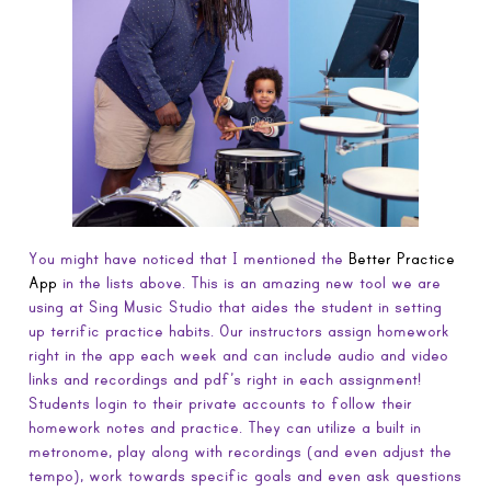
You might have noticed that I mentioned the
Better Practice
App
in the lists above. This is an amazing new tool we are
using at Sing Music Studio that aides the student in setting
up terrific practice habits. Our instructors assign homework
right in the app each week and can include audio and video
links and recordings and pdf’s right in each assignment!
Students login to their private accounts to follow their
homework notes and practice. They can utilize a built in
metronome, play along with recordings (and even adjust the
tempo), work towards specific goals and even ask questions