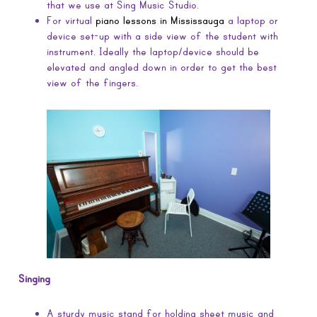
that we use at Sing Music Studio.
For virtual
piano lessons in Mississauga
a laptop or
device set-up with a side view of the student with
instrument. Ideally the laptop/device should be
elevated and angled down in order to get the best
view of the fingers.
Singing
A sturdy music stand for holding sheet music and