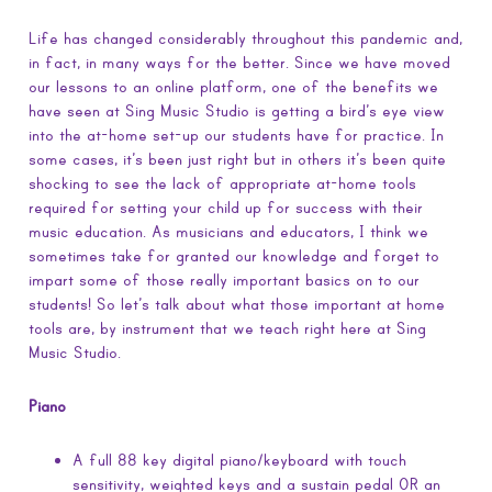
Life has changed considerably throughout this pandemic and,
in fact, in many ways for the better. Since we have moved
our lessons to an online platform, one of the benefits we
have seen at Sing Music Studio is getting a bird’s eye view
into the at-home set-up our students have for practice. In
some cases, it’s been just right but in others it’s been quite
shocking to see the lack of appropriate at-home tools
required for setting your child up for success with their
music education. As musicians and educators, I think we
sometimes take for granted our knowledge and forget to
impart some of those really important basics on to our
students! So let’s talk about what those important at home
tools are, by instrument that we teach right here at Sing
Music Studio.
Piano
A full 88 key digital piano/keyboard with touch
sensitivity, weighted keys and a sustain pedal OR an