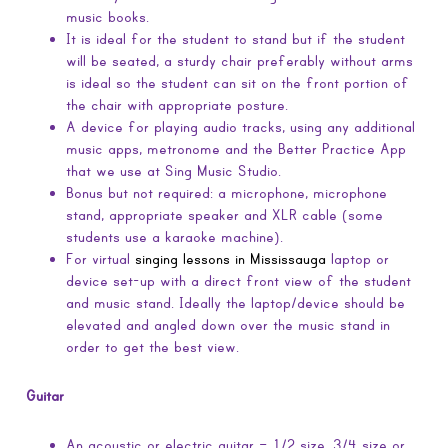
music books.
It is ideal for the student to stand but if the student
will be seated, a sturdy chair preferably without arms
is ideal so the student can sit on the front portion of
the chair with appropriate posture.
A device for playing audio tracks, using any additional
music apps, metronome and the Better Practice App
that we use at Sing Music Studio.
Bonus but not required: a microphone, microphone
stand, appropriate speaker and XLR cable (some
students use a karaoke machine).
For virtual
singing lessons in Mississauga
laptop or
device set-up with a direct front view of the student
and music stand. Ideally the laptop/device should be
elevated and angled down over the music stand in
order to get the best view.
Guitar
An acoustic or electric guitar – 1/2 size, 3/4 size or