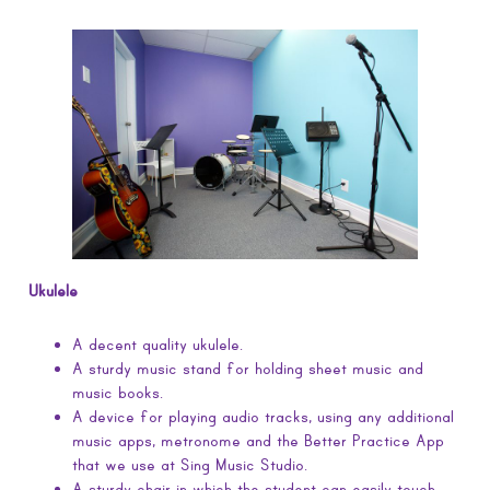
Ukulele
A decent quality ukulele.
A sturdy music stand for holding sheet music and
music books.
A device for playing audio tracks, using any additional
music apps, metronome and the Better Practice App
that we use at Sing Music Studio.
A sturdy chair in which the student can easily touch