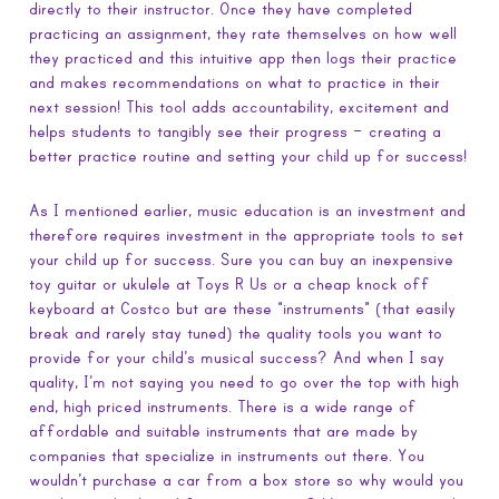
directly to their instructor. Once they have completed
practicing an assignment, they rate themselves on how well
they practiced and this intuitive app then logs their practice
and makes recommendations on what to practice in their
next session! This tool adds accountability, excitement and
helps students to tangibly see their progress – creating a
better practice routine and setting your child up for success!
As I mentioned earlier, music education is an investment and
therefore requires investment in the appropriate tools to set
your child up for success. Sure you can buy an inexpensive
toy guitar or ukulele at Toys R Us or a cheap knock off
keyboard at Costco but are these “instruments” (that easily
break and rarely stay tuned) the quality tools you want to
provide for your child’s musical success? And when I say
quality, I’m not saying you need to go over the top with high
end, high priced instruments. There is a wide range of
affordable and suitable instruments that are made by
companies that specialize in instruments out there. You
wouldn’t purchase a car from a box store so why would you