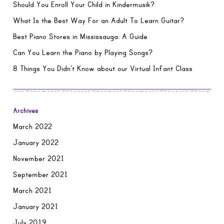
Should You Enroll Your Child in Kindermusik?
What Is the Best Way For an Adult To Learn Guitar?
Best Piano Stores in Mississauga: A Guide
Can You Learn the Piano by Playing Songs?
8 Things You Didn’t Know about our Virtual Infant Class
Archives
March 2022
January 2022
November 2021
September 2021
March 2021
January 2021
July 2019