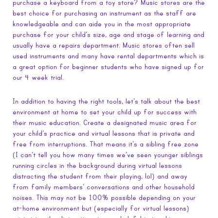
purchase a keyboard from a toy store? Music stores are the
best choice for purchasing an instrument as the staff are
knowledgeable and can aide you in the most appropriate
purchase for your child’s size, age and stage of learning and
usually have a repairs department. Music stores often sell
used instruments and many have rental departments which is
a great option for beginner students who have signed up for
our 4 week trial.
In addition to having the right tools, let’s talk about the best
environment at home to set your child up for success with
their music education. Create a designated music area for
your child’s practice and virtual lessons that is private and
free from interruptions. That means it’s a sibling free zone
(I can’t tell you how many times we’ve seen younger siblings
running circles in the background during virtual lessons
distracting the student from their playing, lol) and away
from family members’ conversations and other household
noises. This may not be 100% possible depending on your
at-home environment but (especially for virtual lessons)