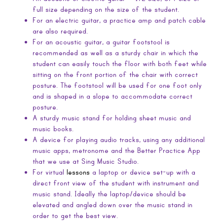
full size depending on the size of the student.
For an electric guitar, a practice amp and patch cable
are also required.
For an acoustic guitar, a guitar footstool is
recommended as well as a sturdy chair in which the
student can easily touch the floor with both feet while
sitting on the front portion of the chair with correct
posture. The footstool will be used for one foot only
and is shaped in a slope to accommodate correct
posture.
A sturdy music stand for holding sheet music and
music books.
A device for playing audio tracks, using any additional
music apps, metronome and the Better Practice App
that we use at Sing Music Studio.
For virtual
lessons
a laptop or device set-up with a
direct front view of the student with instrument and
music stand. Ideally the laptop/device should be
elevated and angled down over the music stand in
order to get the best view.