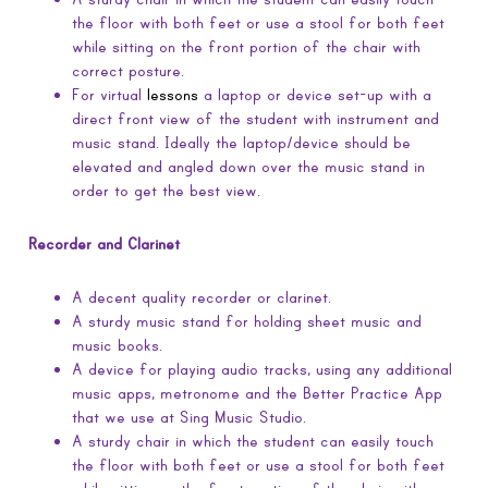
the floor with both feet or use a stool for both feet
while sitting on the front portion of the chair with
correct posture.
For virtual
lessons
a laptop or device set-up with a
direct front view of the student with instrument and
music stand. Ideally the laptop/device should be
elevated and angled down over the music stand in
order to get the best view.
Recorder and Clarinet
A decent quality recorder or clarinet.
A sturdy music stand for holding sheet music and
music books.
A device for playing audio tracks, using any additional
music apps, metronome and the Better Practice App
that we use at Sing Music Studio.
A sturdy chair in which the student can easily touch
the floor with both feet or use a stool for both feet