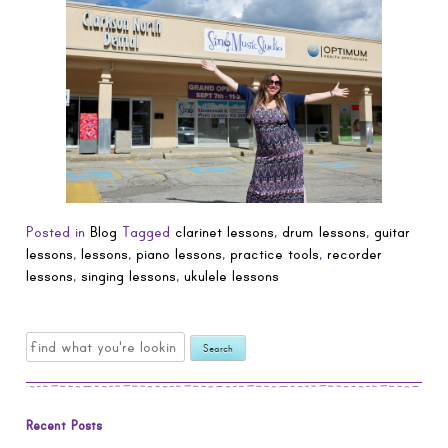
Posted in
Blog
Tagged
clarinet lessons
,
drum lessons
,
guitar
lessons
,
lessons
,
piano lessons
,
practice tools
,
recorder
lessons
,
singing lessons
,
ukulele lessons
Search
for:
Recent Posts