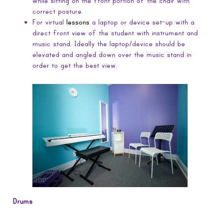
while sitting on the front portion of the chair with
correct posture.
For virtual
lessons
a laptop or device set-up with a
direct front view of the student with instrument and
music stand. Ideally the laptop/device should be
elevated and angled down over the music stand in
order to get the best view.
Drums