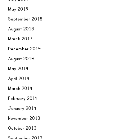
May 2019
September 2018
August 2018
March 2017
December 2014
August 2014
May 2014
April 2014
March 2014
February 2014
January 2014
November 2013
October 2013
September 2013