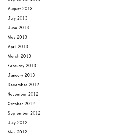
August 2013
July 2013
June 2013
May 2013
April 2013
March 2013
February 2013
January 2013
December 2012
November 2012
October 2012
September 2012
July 2012
May 2012