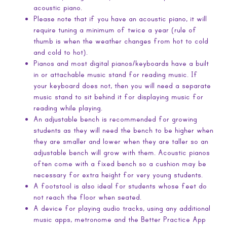
acoustic piano.
Please note that if you have an acoustic piano, it will
require tuning a minimum of twice a year (rule of
thumb is when the weather changes from hot to cold
and cold to hot).
Pianos and most digital pianos/keyboards have a built
in or attachable music stand for reading music. If
your keyboard does not, then you will need a separate
music stand to sit behind it for displaying music for
reading while playing.
An adjustable bench is recommended for growing
students as they will need the bench to be higher when
they are smaller and lower when they are taller so an
adjustable bench will grow with them. Acoustic pianos
often come with a fixed bench so a cushion may be
necessary for extra height for very young students.
A footstool is also ideal for students whose feet do
not reach the floor when seated.
A device for playing audio tracks, using any additional
music apps, metronome and the Better Practice App