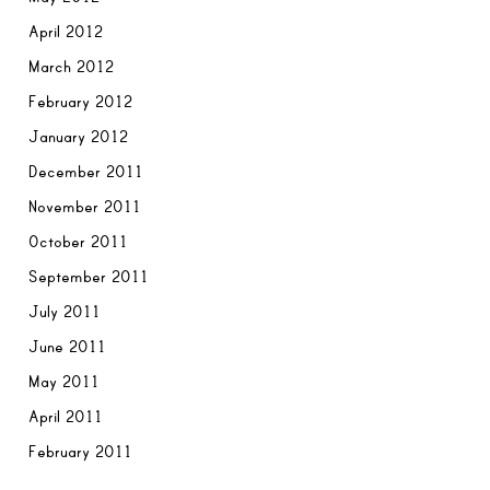
April 2012
March 2012
February 2012
January 2012
December 2011
November 2011
October 2011
September 2011
July 2011
June 2011
May 2011
April 2011
February 2011