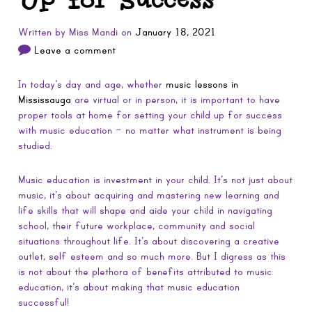
Written by
Miss Mandi
on
January 18, 2021
Leave a comment
In today’s day and age, whether
music lessons in
Mississauga
are virtual or in person, it is important to have
proper tools at home for setting your child up for success
with music education – no matter what instrument is being
studied.
Music education is investment in your child. It’s not just about
music, it’s about acquiring and mastering new learning and
life skills that will shape and aide your child in navigating
school, their future workplace, community and social
situations throughout life. It’s about discovering a creative
outlet, self esteem and so much more. But I digress as this
is not about the plethora of benefits attributed to music
education, it’s about making that music education
successful!