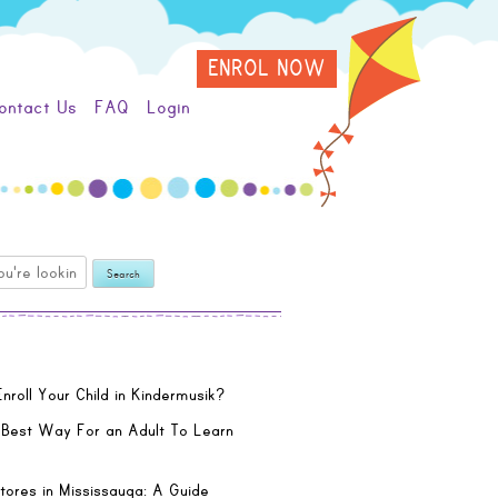
ENROL NOW
ontact Us
FAQ
Login
nroll Your Child in Kindermusik?
 Best Way For an Adult To Learn
tores in Mississauga: A Guide