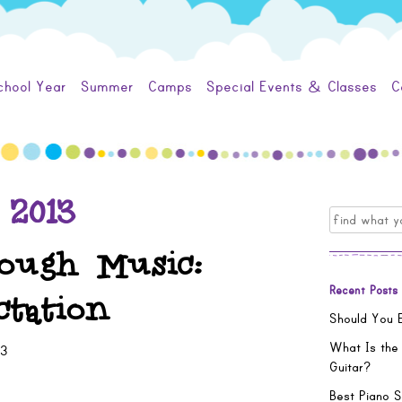
chool Year
Summer
Camps
Special Events & Classes
C
 2013
Search
for:
ough Music:
Recent Posts
tation
Should You E
What Is the
13
Guitar?
Best Piano S