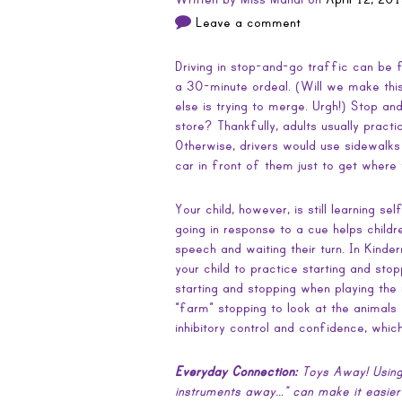
Leave a comment
Driving in stop-and-go traffic can be fr
a 30-minute ordeal. (Will we make this
else is trying to merge. Urgh!) Stop an
store? Thankfully, adults usually pract
Otherwise, drivers would use sidewalks 
car in front of them just to get where
Your child, however, is still learning se
going in response to a cue helps child
speech and waiting their turn. In Kinde
your child to practice starting and stop
starting and stopping when playing the
“farm” stopping to look at the animals w
inhibitory control and confidence, whic
Everyday Connection:
Toys Away! Using
instruments away…” can make it easier f