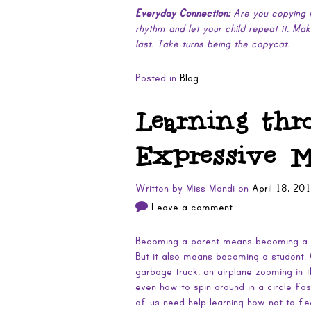
Everyday Connection:
Are you copying m
rhythm and let your child repeat it. Ma
last. Take turns being the copycat.
Posted in
Blog
Learning thr
Expressive 
Written by
Miss Mandi
on
April 18, 20
Leave a comment
Becoming a parent means becoming a te
But it also means becoming a student. 
garbage truck, an airplane zooming in 
even how to spin around in a circle fas
of us need help learning how not to fe