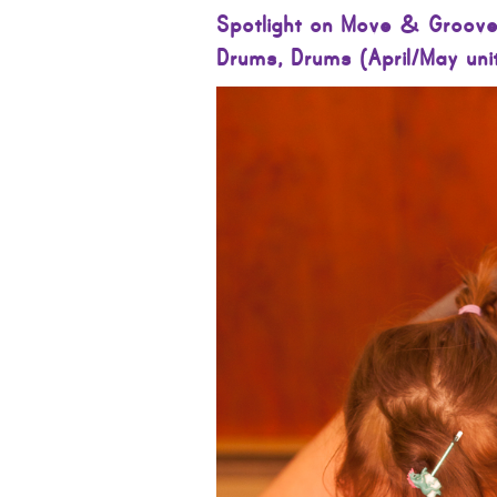
Spotlight on Move & Groove
Drums, Drums (April/May uni