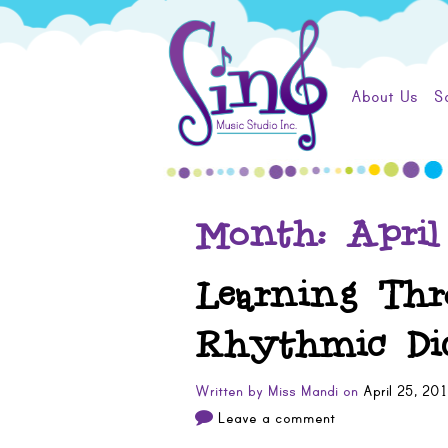
Skip
Sing
to
content
Music
About Us
S
Studio
Month:
April
Learning Thr
Rhythmic Dic
Written by
Miss Mandi
on
April 25, 20
Leave a comment