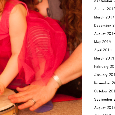
September 
August 201
March 2017
December 
August 201
May 2014
April 2014
March 2014
February 2
January 20
November 2
October 20
September 
August 201