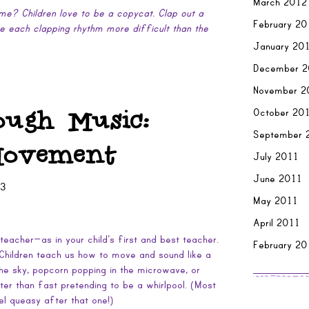
March 2012
e? Children love to be a copycat. Clap out a
February 20
ke each clapping rhythm more difficult than the
January 20
December 2
November 2
ough Music:
October 20
September 
Movement
July 2011
June 2011
13
May 2011
April 2011
acher—as in your child’s first and best teacher.
February 20
Children teach us how to move and sound like a
the sky, popcorn popping in the microwave, or
ter than fast pretending to be a whirlpool. (Most
el queasy after that one!)