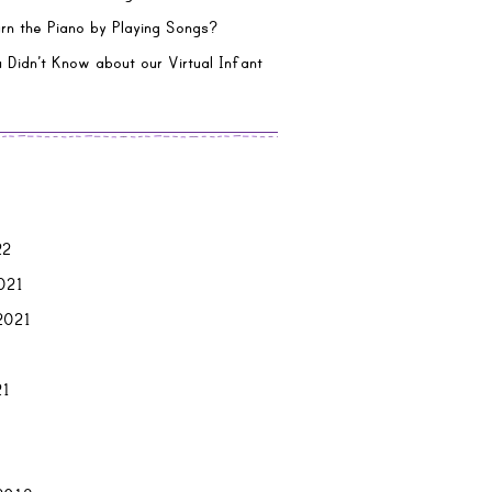
rn the Piano by Playing Songs?
 Didn’t Know about our Virtual Infant
22
021
2021
21