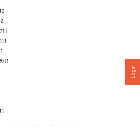
12
12
011
011
11
2011
Login
11