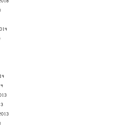
2018
8
2014
4
014
14
013
13
2013
3