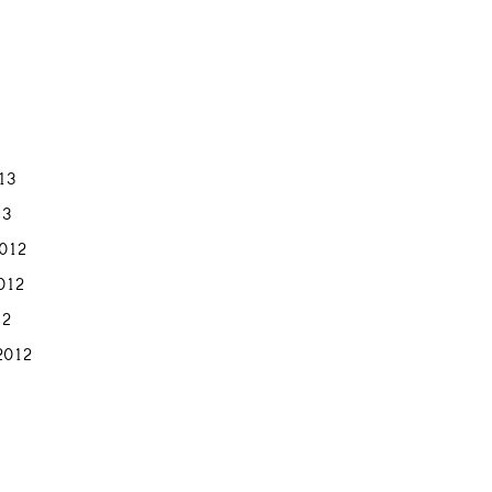
013
13
012
012
12
2012