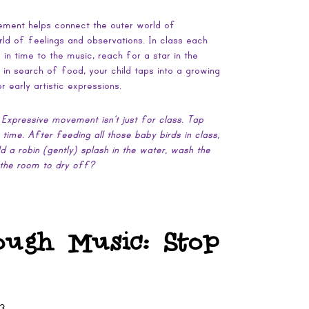
vement helps connect the outer world of
ld of feelings and observations. In class each
n time to the music, reach for a star in the
y in search of food, your child taps into a growing
 early artistic expressions.
 Expressive movement isn’t just for class. Tap
h time. After feeding all those baby birds in class,
ld a robin (gently) splash in the water, wash the
 the room to dry off?
ough Music: Stop
13