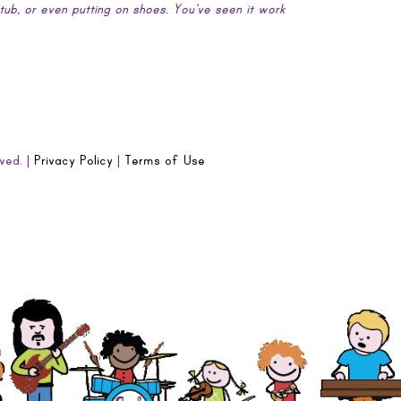
htub, or even putting on shoes. You’ve seen it work
ved. |
Privacy Policy
|
Terms of Use