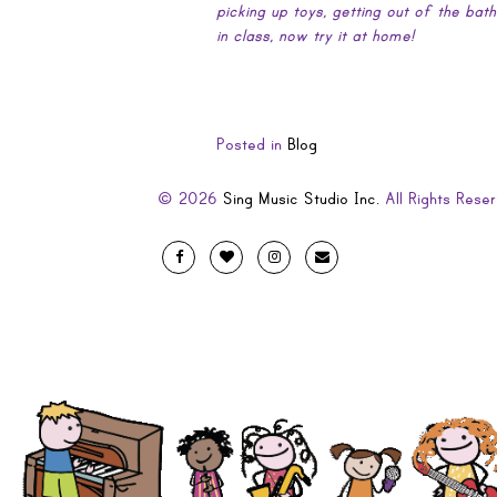
picking up toys, getting out of the bat
in class, now try it at home!
Posted in
Blog
© 2026
Sing Music Studio Inc.
All Rights Reser
Designed
Facebook
Twitter
Instagram
Email
by
Evolve
Artistic
and
Developed
by
Code
Diva
.