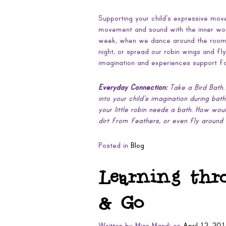
Supporting your child’s expressive mo
movement and sound with the inner wor
week, when we dance around the room i
night, or spread our robin wings and fl
imagination and experiences support for
Everyday Connection:
Take a Bird Bath.
into your child’s imagination during bat
your little robin needs a bath. How wou
dirt from feathers, or even fly around
Posted in
Blog
Learning thr
& Go
Written by
Miss Mandi
on
April 12, 20