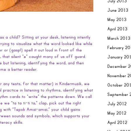
July 2013
June 2013
May 2013
April 2013
 a child? Sitting at your desk, listening intently
March 2013
rying to visualize what the word looked like while
February 2
r or (gasp!) spell it out loud in front of the
, that silent “e” caught many of us off guard.
January 20
e but listening, identifying the word, and then
December 2
me a better reader.
November 2
or any tests, for that matter) in Kindermusik, we
October 20
l practice in listening to rhythms, identifying what
September 
hythm cards to “write” the patterns down. We call
 we “ta ta ti-ti ta,” clap, pick out the right
July 2012
ng with “Tepok Amai-amai,” your child gains
May 2012
between sounds and symbols, which supports your
teracy skills.
April 2012