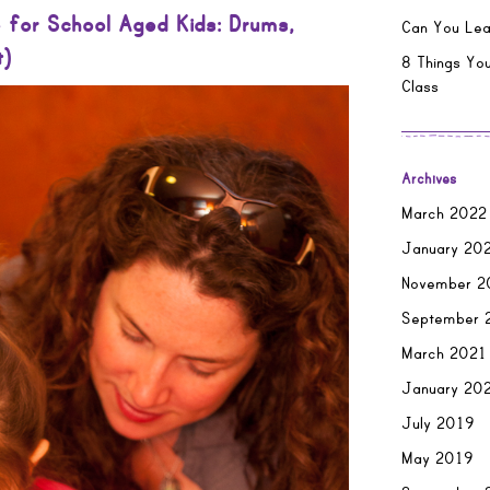
 for School Aged Kids: Drums,
Can You Lea
t)
8 Things You
Class
Archives
March 2022
January 20
November 2
September 
March 2021
January 20
July 2019
May 2019