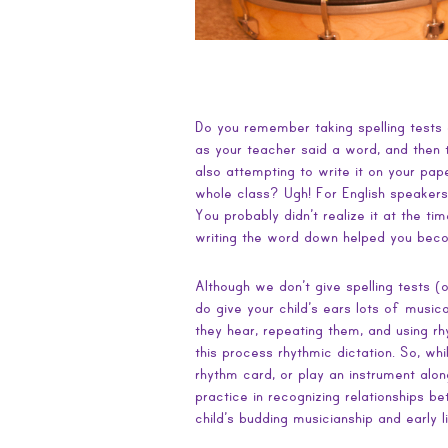
Do you remember taking spelling tests as
as your teacher said a word, and then t
also attempting to write it on your pape
whole class? Ugh! For English speakers
You probably didn’t realize it at the tim
writing the word down helped you beco
Although we don’t give spelling tests (
do give your child’s ears lots of musica
they hear, repeating them, and using r
this process rhythmic dictation. So, while
rhythm card, or play an instrument alo
practice in recognizing relationships 
child’s budding musicianship and early li