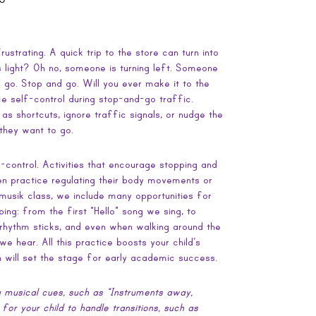
ustrating. A quick trip to the store can turn into
 light? Oh no, someone is turning left. Someone
d go. Stop and go. Will you ever make it to the
ice self-control during stop-and-go traffic.
as shortcuts, ignore traffic signals, or nudge the
 they want to go.
lf-control. Activities that encourage stopping and
ren practice regulating their body movements or
rmusik class, we include many opportunities for
ping: from the first “Hello” song we sing, to
 rhythm sticks, and even when walking around the
e hear. All this practice boosts your child’s
h will set the stage for early academic success.
 musical cues, such as “Instruments away,
or your child to handle transitions, such as