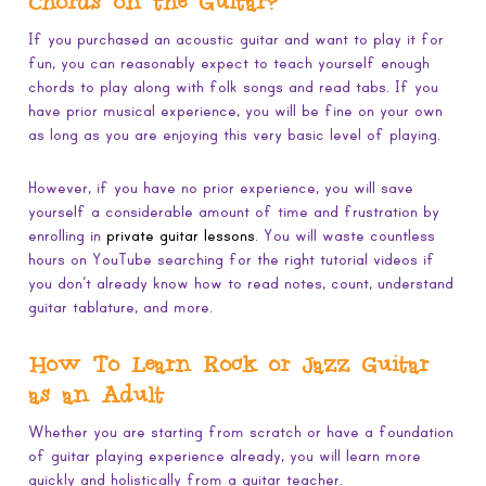
Chords on the Guitar?
If you purchased an acoustic guitar and want to play it for
fun, you can reasonably expect to teach yourself enough
chords to play along with folk songs and read tabs. If you
have prior musical experience, you will be fine on your own
as long as you are enjoying this very basic level of playing.
However, if you have no prior experience, you will save
yourself a considerable amount of time and frustration by
enrolling in
private guitar lessons
. You will waste countless
hours on YouTube searching for the right tutorial videos if
you don’t already know how to read notes, count, understand
guitar tablature, and more.
How To Learn Rock or Jazz Guitar
as an Adult
Whether you are starting from scratch or have a foundation
of guitar playing experience already, you will learn more
quickly and holistically from a guitar teacher.