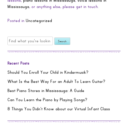
lessons,
piano lessons in Mississauga
,
voice lessons in
Mississauga
, or anything else, please get in touch.
Posted in
Uncategorized
Search
for:
Recent Posts
Should You Enroll Your Child in Kindermusik?
What Is the Best Way For an Adult To Learn Guitar?
Best Piano Stores in Mississauga: A Guide
Can You Learn the Piano by Playing Songs?
8 Things You Didn’t Know about our Virtual Infant Class