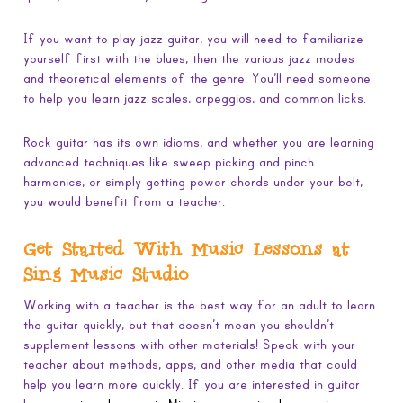
If you want to play jazz guitar, you will need to familiarize
yourself first with the blues, then the various jazz modes
and theoretical elements of the genre. You’ll need someone
to help you learn jazz scales, arpeggios, and common licks.
Rock guitar has its own idioms, and whether you are learning
advanced techniques like sweep picking and pinch
harmonics, or simply getting power chords under your belt,
you would benefit from a teacher.
Get Started With Music Lessons at
Sing Music Studio
Working with a teacher is the best way for an adult to learn
the guitar quickly, but that doesn’t mean you shouldn’t
supplement lessons with other materials! Speak with your
teacher about methods, apps, and other media that could
help you learn more quickly. If you are interested in guitar