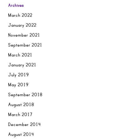
Archives
March 2022
January 2022
November 2021
September 2021
March 2021
January 2021
July 2019
May 2019
September 2018
August 2018
March 2017
December 2014
August 2014