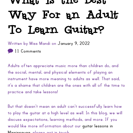
Way For an Adult
To Learn Guitar?
Written by
Miss Mandi
on
January 9, 2022
11 Comments
Adults often appreciate music more than children do, and
the social, mental, and physical elements of playing an
instrument have more meaning to adults as well. That said,
it’s a shame that children are the ones with all of the time to
practice and take lessons!
But that doesn’t mean an adult can’t successfully learn how
to play the guitar at a high level as well. In this blog, we will
discuss expectations, learning methods, and more. If you
would like more information about our
guitar lessons in
Mississauga
, please get in touch.