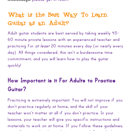
What is the Best Way To Learn
Guitar as an Adult?
Adult guitar students are best served by taking weekly 45-
60 minute private lessons with an experienced teacher and
practicing for
at least
20 minutes every day (or nearly every
day). All things considered, this isn’t a burdensome time
commitment, and you will learn how to play the guitar
quickly!
How Important is it For Adults to Practice
Guitar?
Practicing is extremely important. You will not improve if you
don’t practice regularly at home, and the skill of your
teacher won’t matter at all if you don’t practice. In your
lessons, your teacher will give you specific instructions and
materials to work on at home. If you follow these guidelines,