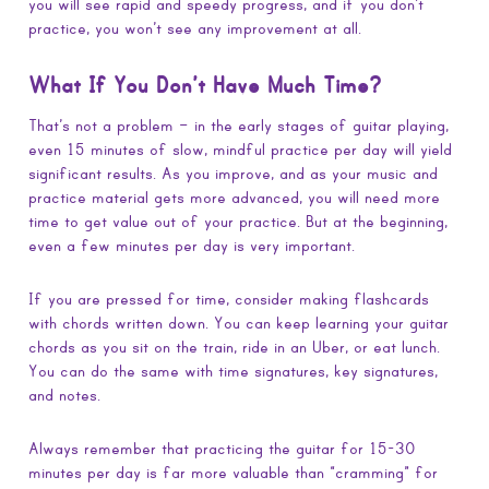
you will see rapid and speedy progress, and if you don’t
practice, you won’t see any improvement at all.
What If You Don’t Have Much Time?
That’s not a problem – in the early stages of guitar playing,
even 15 minutes of slow, mindful practice per day will yield
significant results. As you improve, and as your music and
practice material gets more advanced, you will need more
time to get value out of your practice. But at the beginning,
even a few minutes per day is very important.
If you are pressed for time, consider making flashcards
with chords written down. You can keep learning your guitar
chords as you sit on the train, ride in an Uber, or eat lunch.
You can do the same with time signatures, key signatures,
and notes.
Always remember that practicing the guitar for 15-30
minutes per day is far more valuable than “cramming” for