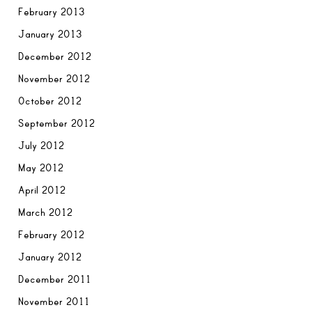
February 2013
January 2013
December 2012
November 2012
October 2012
September 2012
July 2012
May 2012
April 2012
March 2012
February 2012
January 2012
December 2011
November 2011