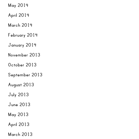
May 2014
April 2014
March 2014
February 2014
January 2014
November 2013
October 2013
September 2013
August 2013
July 2013
June 2013
May 2013
April 2013
March 2013