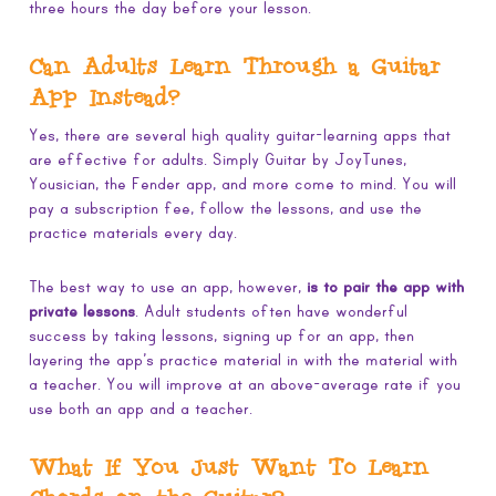
three hours the day before your lesson.
Can Adults Learn Through a Guitar
App Instead?
Yes, there are several high quality guitar-learning apps that
are effective for adults. Simply Guitar by JoyTunes,
Yousician, the Fender app, and more come to mind. You will
pay a subscription fee, follow the lessons, and use the
practice materials every day.
The best way to use an app, however,
is to pair the app with
private lessons
. Adult students often have wonderful
success by taking lessons, signing up for an app, then
layering the app’s practice material in with the material with
a teacher. You will improve at an above-average rate if you
use both an app and a teacher.
What If You Just Want To Learn