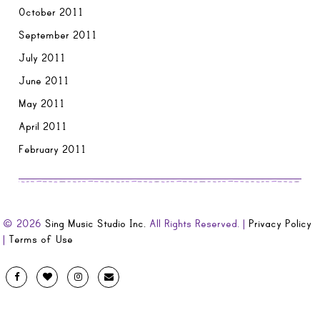
October 2011
September 2011
July 2011
June 2011
May 2011
April 2011
February 2011
© 2026
Sing Music Studio Inc.
All Rights Reserved. |
Privacy Policy
|
Terms of Use
Designed
Facebook
Twitter
Instagram
Email
by
Evolve