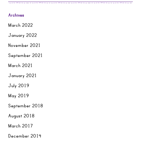
Archives
March 2022
January 2022
November 2021
September 2021
March 2021
January 2021
July 2019
May 2019
September 2018
August 2018
March 2017
December 2014