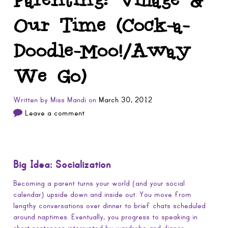
Our Time (Cock-a-
Doodle-Moo!/Away
We Go)
Written by
Miss Mandi
on
March 30, 2012
Leave a comment
Big Idea: Socialization
Becoming a parent turns your world (and your social
calendar) upside down and inside out. You move from
lengthy conversations over dinner to brief chats scheduled
around naptimes. Eventually, you progress to speaking in