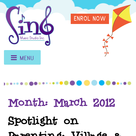
Skip
Sing
to
ENROL NOW
content
Music
Studio
MENU
Month:
March 2012
Spotlight on
Parenting: Village &