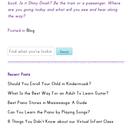
book. Is it Shiny Dinah? Be the train or a passenger. Where
are you going today and what will you see and hear along
the way?
Posted in
Blog
Search
for:
Recent Posts
Should You Enroll Your Child in Kindermusik?
What Is the Best Way For an Adult To Learn Guitar?
Best Piano Stores in Mississauga: A Guide
Can You Learn the Piano by Playing Songs?
8 Things You Didn’t Know about our Virtual Infant Class