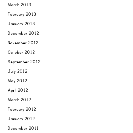
March 2013
February 2013
January 2013
December 2012
November 2012
October 2012
September 2012
July 2012
May 2012
April 2012
March 2012
February 2012
January 2012
December 2011