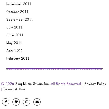
November 2011
October 2011
September 2011
July 2011
June 2011
May 2011
April 2011
February 2011
© 2026
Sing Music Studio Inc.
All Rights Reserved. |
Privacy Policy
|
Terms of Use
Designed
Facebook
Twitter
Instagram
Email
by