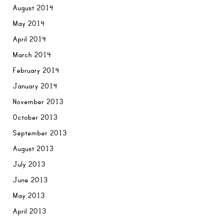
August 2014
May 2014
April 2014
March 2014
February 2014
January 2014
November 2013
October 2013
September 2013
August 2013
July 2013
June 2013
May 2013
April 2013