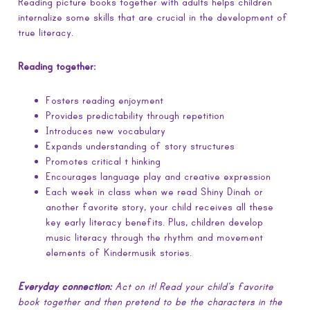
Reading picture books together with adults helps children
internalize some skills that are crucial in the development of
true literacy.
Reading together:
Fosters reading enjoyment
Provides predictability through repetition
Introduces new vocabulary
Expands understanding of story structures
Promotes critical t hinking
Encourages language play and creative expression
Each week in class when we read Shiny Dinah or
another favorite story, your child receives all these
key early literacy benefits. Plus, children develop
music literacy through the rhythm and movement
elements of Kindermusik stories.
Everyday connection:
Act on it! Read your child’s favorite
book together and then pretend to be the characters in the