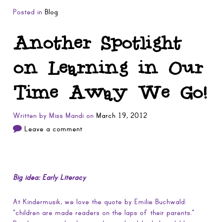
Posted in
Blog
Another Spotlight
on Learning in Our
Time Away We Go!
Written by
Miss Mandi
on
March 19, 2012
Leave a comment
Big idea: Early Literacy
At Kindermusik, we love the quote by Emilie Buchwald:
“children are made readers on the laps of their parents.”