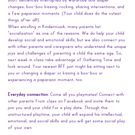
short sentences interrupted by wardrobe and diaper
changes, boo-boo kissing, rocking, sharing interventions, and
a few paparazzi moments. (Your child does do the cutest
things after all!).
When enrolling in Kindermusik, many parents list
“socialization” as one of the reasons. We do help your child
develop social and emotional skills, but we also connect you
with other parents and caregivers who understand the unique
joys and challenges of parenting a child the same age. So,
next week in class take advantage of Gathering Time and
look around. Your newest BFF just might be sitting next to
you or changing a diaper or kissing a boo-boo or
experiencing a paparazzi moment, too.
Everyday connection:
Come all you playmates! Connect with
other parents from class on Facebook and invite them to
join you and your child for a play date. Through this
unstructured playtime, your child will expand his intellectual,
emotional, and social skills and you will get some social play
of your own.