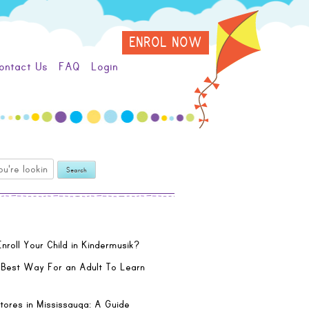
ENROL NOW
ontact Us
FAQ
Login
nroll Your Child in Kindermusik?
 Best Way For an Adult To Learn
tores in Mississauga: A Guide