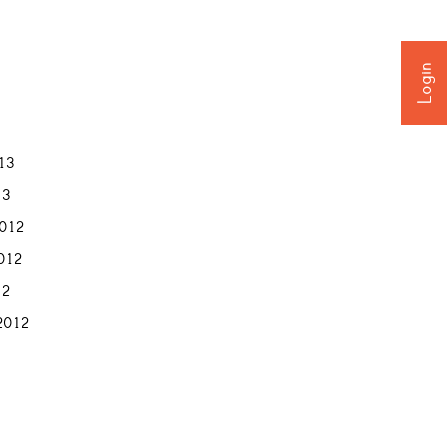
Login
013
13
012
012
12
2012