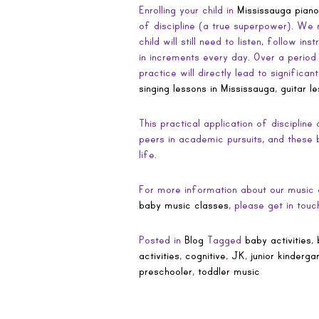
Enrolling your child in
Mississauga piano
of discipline (a true superpower). We 
child will still need to listen, follow in
in increments every day. Over a period o
practice will directly lead to signific
singing lessons in Mississauga
,
guitar l
This practical application of discipline
peers in academic pursuits, and these b
life.
For more information about our music c
baby music classes
, please get in tou
Posted in
Blog
Tagged
baby activities
,
activities
,
cognitive
,
JK
,
junior kinderga
preschooler
,
toddler music