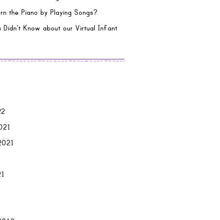
rn the Piano by Playing Songs?
 Didn’t Know about our Virtual Infant
22
021
2021
21