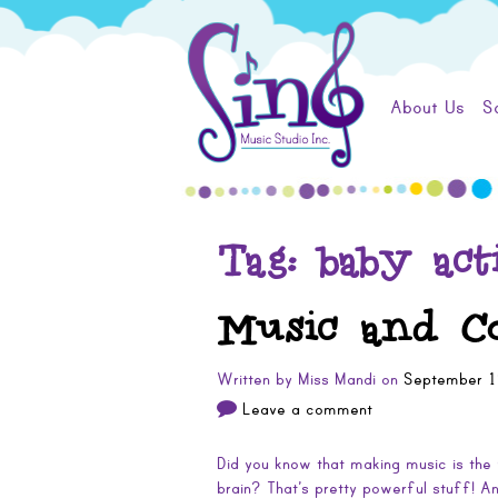
Skip
Sing
to
content
Music
About Us
S
Studio
Tag:
baby acti
Music and Co
Written by
Miss Mandi
on
September 1
Leave a comment
Did you know that making music is the 
brain? That’s pretty powerful stuff! 