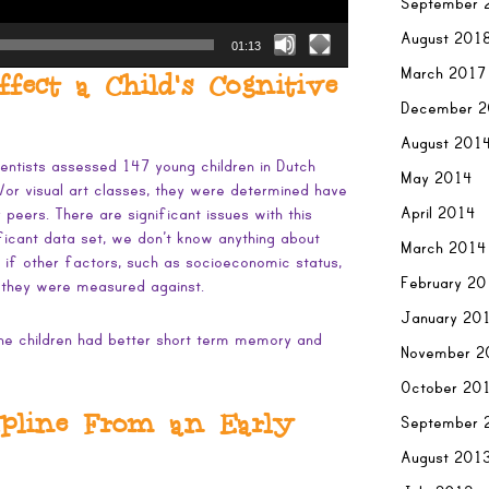
September 
August 201
01:13
March 2017
ect a Child’s Cognitive
December 
August 201
ientists assessed 147 young children in Dutch
May 2014
or visual art classes, they were determined have
April 2014
r peers. There are significant issues with this
ificant data set, we don’t know anything about
March 2014
 if other factors, such as socioeconomic status,
February 2
 they were measured against.
January 20
 the children had better short term memory and
November 2
October 20
ipline From an Early
September 
August 201