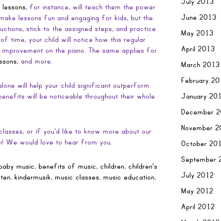
July 2013
 lessons
, for instance, will teach them the power
June 2013
make lessons fun and engaging for kids, but the
structions, stick to the assigned steps, and practice
May 2013
f time, your child will notice how this regular
April 2013
ant improvement on the piano. The same applies for
essons
, and more.
March 2013
February 2
 alone will help your child significant outperform
January 20
enefits will be noticeable throughout their whole
December 2
November 2
lasses, or if you’d like to know more about our
ch! We would love to hear from you.
October 20
September 
baby music
,
benefits of music
,
children
,
children's
July 2012
rten
,
kindermusik
,
music classes
,
music education
,
May 2012
April 2012