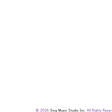
© 2026
Sing Music Studio Inc.
All Rights Reser