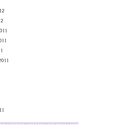
12
12
011
011
11
2011
11