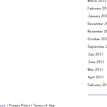
March 2012
February 20
January 20
December 2
November 2
October 20
September 
July 2011
June 2011
May 2011
April 2011
February 20
ved. |
Privacy Policy
|
Terms of Use