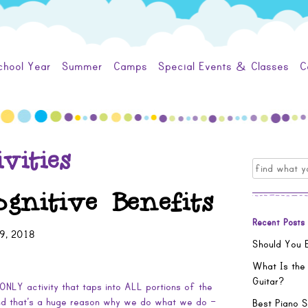
chool Year
Summer
Camps
Special Events & Classes
C
vities
Search
for:
gnitive Benefits
Recent Posts
9, 2018
Should You E
What Is the
Guitar?
ONLY activity that taps into ALL portions of the
And that’s a huge reason why we do what we do –
Best Piano S