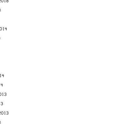
2018
8
2014
4
014
14
013
13
2013
3