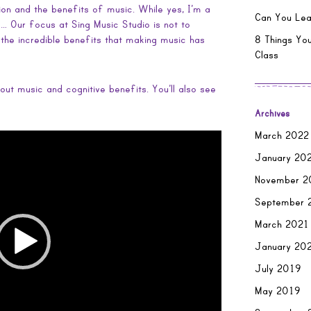
on and the benefits of music. While yes, I’m a
Can You Lea
 Our focus at Sing Music Studio is not to
n the incredible benefits that making music has
8 Things You
Class
out music and cognitive benefits. You’ll also see
Archives
March 2022
January 20
November 2
September 
March 2021
January 20
July 2019
May 2019