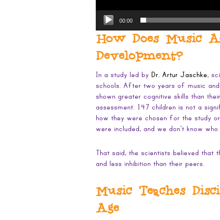
00:00
How Does Music Aff
Development?
In a study led by
Dr. Artur Jaschke
, sc
schools. After two years of music and/
shown greater cognitive skills than thei
assessment: 147 children is not a sign
how they were chosen for the study or
were included, and we don’t know who
That said, the scientists believed that
and less inhibition than their peers.
Music Teaches Disc
Age