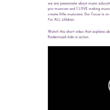
we are passionate about music educati
pro-musician and I LOVE making music…
create little musicians. Our focus is o
for ALL children.
Watch this short video that explains ab
Kindermusik kids in action.
Video
Player