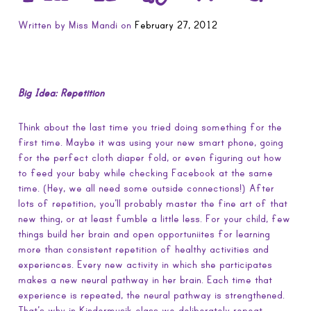
Written by
Miss Mandi
on
February 27, 2012
Big Idea: Repetition
Think about the last time you tried doing something for the
first time. Maybe it was using your new smart phone, going
for the perfect cloth diaper fold, or even figuring out how
to feed your baby while checking Facebook at the same
time. (Hey, we all need some outside connections!) After
lots of repetition, you’ll probably master the fine art of that
new thing, or at least fumble a little less. For your child, few
things build her brain and open opportuniites for learning
more than consistent repetition of healthy activities and
experiences. Every new activity in which she participates
makes a new neural pathway in her brain. Each time that
experience is repeated, the neural pathway is strengthened.
That’s why in Kindermusik class we deliberately repeat