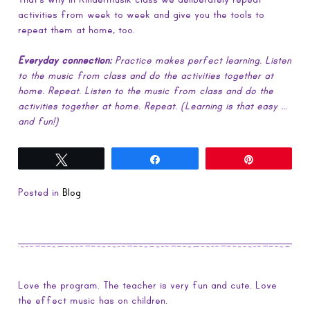
activities from week to week and give you the tools to
repeat them at home, too.
Everyday connection:
Practice makes perfect learning. Listen
to the music from class and do the activities together at
home. Repeat. Listen to the music from class and do the
activities together at home. Repeat. (Learning is that easy …
and fun!)
Tweet
Share
Pin
Posted in
Blog
Love the program. The teacher is very fun and cute. Love
the effect music has on children.