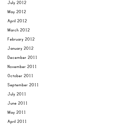
July 2012
May 2012
April 2012
March 2012
February 2012
January 2012
December 2011
November 2011
October 2011
September 2011
July 2011
June 2011
May 2011
April 2011