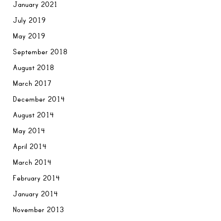
January 2021
July 2019
May 2019
September 2018
August 2018
March 2017
December 2014
August 2014
May 2014
April 2014
March 2014
February 2014
January 2014
November 2013