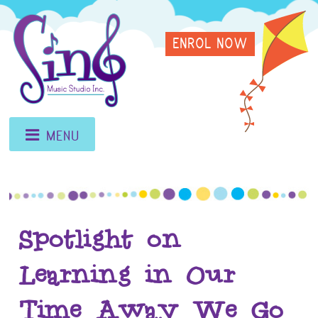
Skip
Sing
to
ENROL NOW
content
Music
Studio
MENU
Spotlight on
Learning in Our
Time Away We Go