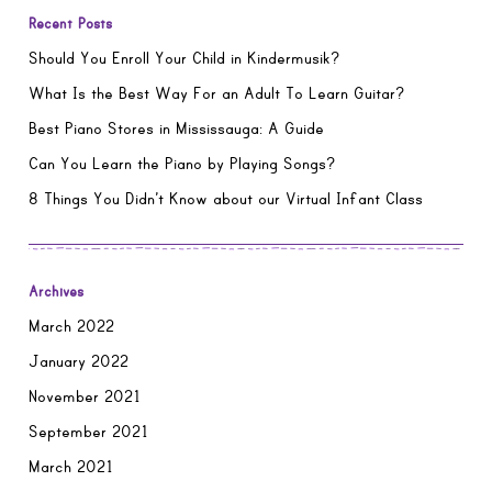
Recent Posts
Should You Enroll Your Child in Kindermusik?
What Is the Best Way For an Adult To Learn Guitar?
Best Piano Stores in Mississauga: A Guide
Can You Learn the Piano by Playing Songs?
8 Things You Didn’t Know about our Virtual Infant Class
Archives
March 2022
January 2022
November 2021
September 2021
March 2021