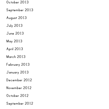
October 2013
September 2013
August 2013
July 2013
June 2013
May 2013
April 2013
March 2013
February 2013
January 2013
December 2012
November 2012
October 2012
September 2012