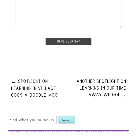
Post
SPOTLIGHT ON
ANOTHER SPOTLIGHT ON
←
LEARNING IN OUR TIME
LEARNING IN VILLAGE
AWAY WE GO!
COCK-A-DOODLE-MOO
→
navigation
Search
for: