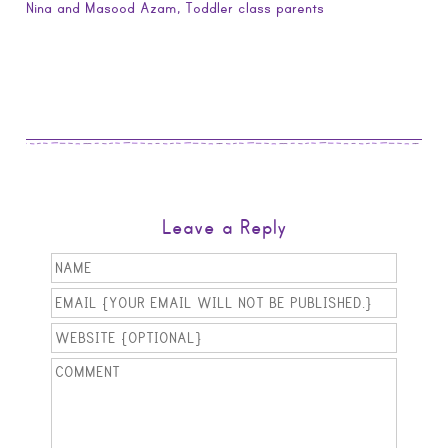
Nina and Masood Azam, Toddler class parents
Leave a Reply