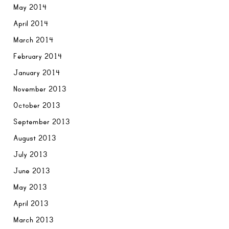
May 2014
April 2014
March 2014
February 2014
January 2014
November 2013
October 2013
September 2013
August 2013
July 2013
June 2013
May 2013
April 2013
March 2013