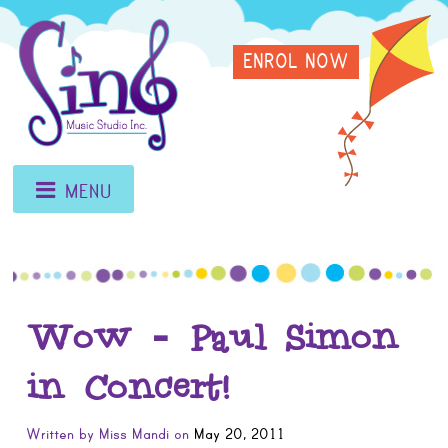
Skip
Sing
to
ENROL NOW
content
Music
Studio
MENU
Wow – Paul Simon
in Concert!
Written by
Miss Mandi
on
May 20, 2011