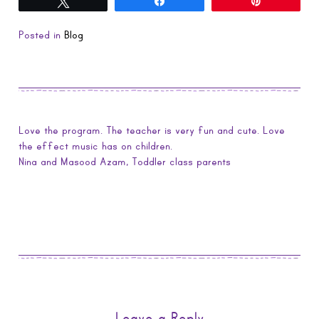
Tweet
Share
Pin
Posted in
Blog
Love the program. The teacher is very fun and cute. Love
the effect music has on children.
Nina and Masood Azam, Toddler class parents
Leave a Reply