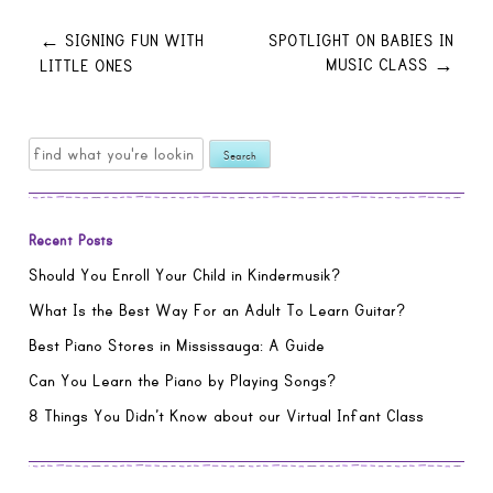
Post
SIGNING FUN WITH
SPOTLIGHT ON BABIES IN
←
MUSIC CLASS
LITTLE ONES
→
navigation
Search
for:
Recent Posts
Should You Enroll Your Child in Kindermusik?
What Is the Best Way For an Adult To Learn Guitar?
Best Piano Stores in Mississauga: A Guide
Can You Learn the Piano by Playing Songs?
8 Things You Didn’t Know about our Virtual Infant Class