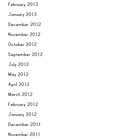
February 2013
January 2013
December 2012
November 2012
October 2012
September 2012
July 2012
May 2012
April 2012
March 2012
February 2012
January 2012
December 2011
November 2011