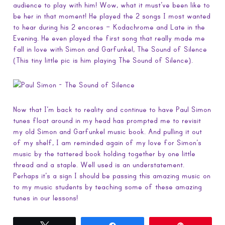
audience to play with him! Wow, what it must’ve been like to
be her in that moment! He played the 2 songs I most wanted
to hear during his 2 encores – Kodachrome and Late in the
Evening. He even played the first song that really made me
fall in love with Simon and Garfunkel, The Sound of Silence
(This tiny little pic is him playing The Sound of Silence).
Now that I’m back to reality and continue to have Paul Simon
tunes float around in my head has prompted me to revisit
my old Simon and Garfunkel music book. And pulling it out
of my shelf, I am reminded again of my love for Simon’s
music by the tattered book holding together by one little
thread and a staple. Well used is an understatement.
Perhaps it’s a sign I should be passing this amazing music on
to my music students by teaching some of these amazing
tunes in our lessons!