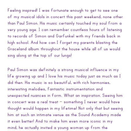
Feeling inspired! I was fortunate enough to get to see one
of my musical idols in concert this past weekend, none other
than Paul Simon. His music certainly touched my soul from a
very young age. I can remember countless hours of listening
to records of Simon and Garfunkel with my friends back in
high school. And how can I forget my parents blasting the
Graceland album throughout the house while all of us would
sing along at the top of our lungs!
Paul Simon was definitely a strong musical influence in my
life growing up and I love his music today just as much as I
did then. His music is so beautiful, with rich harmonies,
interesting melodies, fantastic instrumentation and
unexpected nuances in form. What an inspiration. Seeing him
in concert was a real treat – something I never would have
thought would happen in my lifetime! Not only that but seeing
him at such an intimate venue as the Sound Academy made
it even better! And to make him even more iconic in my
mind, he actually invited a young woman up from the