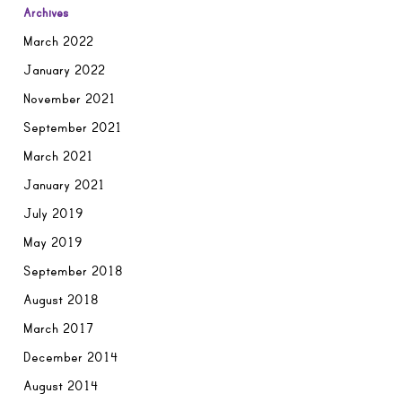
Archives
March 2022
January 2022
November 2021
September 2021
March 2021
January 2021
July 2019
May 2019
September 2018
August 2018
March 2017
December 2014
August 2014