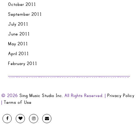
October 2011
September 2011
July 2011
June 2011
May 2011
April 2011
February 2011
© 2026
Sing Music Studio Inc.
All Rights Reserved. |
Privacy Policy
|
Terms of Use
Designed
Facebook
Twitter
Instagram
Email
by
Evolve
Artistic