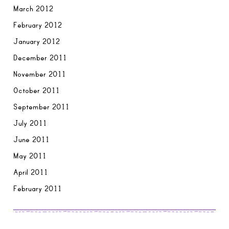
March 2012
February 2012
January 2012
December 2011
November 2011
October 2011
September 2011
July 2011
June 2011
May 2011
April 2011
February 2011