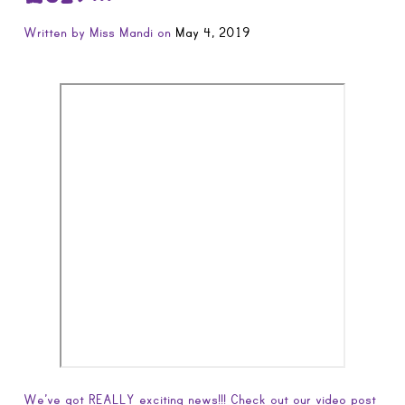
Written by
Miss Mandi
on
May 4, 2019
We’ve got REALLY exciting news!!! Check out our video post