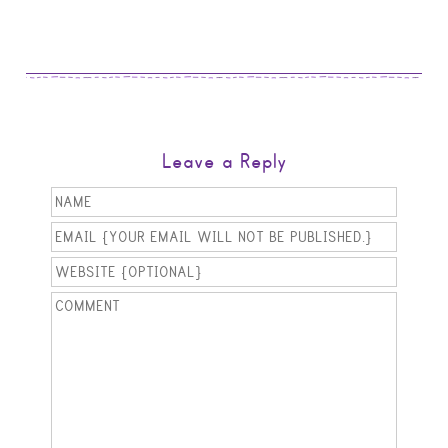
Leave a Reply