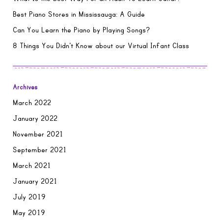
Best Piano Stores in Mississauga: A Guide
Can You Learn the Piano by Playing Songs?
8 Things You Didn’t Know about our Virtual Infant Class
Archives
March 2022
January 2022
November 2021
September 2021
March 2021
January 2021
July 2019
May 2019