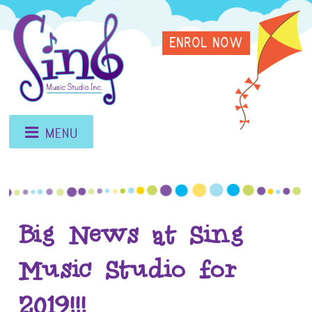
Skip
Sing
to
ENROL NOW
content
Music
Studio
MENU
Big News at Sing
Music Studio for
2019!!!