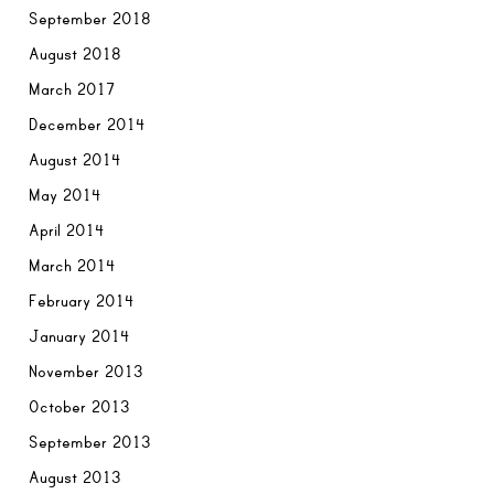
September 2018
August 2018
March 2017
December 2014
August 2014
May 2014
April 2014
March 2014
February 2014
January 2014
November 2013
October 2013
September 2013
August 2013