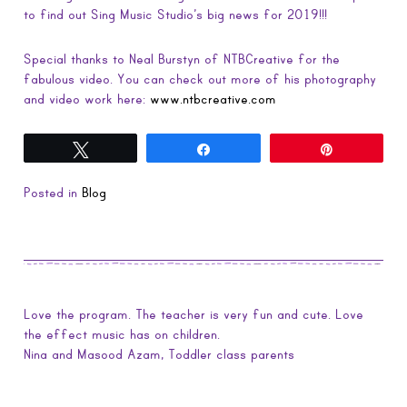
to find out Sing Music Studio’s big news for 2019!!!
Special thanks to Neal Burstyn of NTBCreative for the
fabulous video. You can check out more of his photography
and video work here:
www.ntbcreative.com
Tweet
Share
Pin
Posted in
Blog
Love the program. The teacher is very fun and cute. Love
the effect music has on children.
Nina and Masood Azam, Toddler class parents