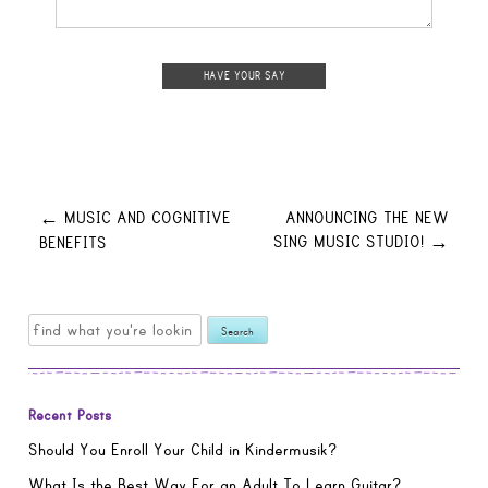
Post
MUSIC AND COGNITIVE
ANNOUNCING THE NEW
←
SING MUSIC STUDIO!
BENEFITS
→
navigation
Search
for:
Recent Posts
Should You Enroll Your Child in Kindermusik?
What Is the Best Way For an Adult To Learn Guitar?