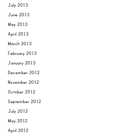
July 2013
June 2013
May 2013
April 2013
March 2013
February 2013
January 2013
December 2012
November 2012
October 2012
September 2012
July 2012
May 2012
April 2012