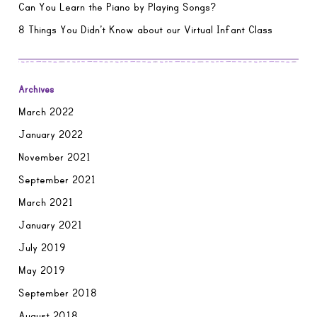
Can You Learn the Piano by Playing Songs?
8 Things You Didn’t Know about our Virtual Infant Class
Archives
March 2022
January 2022
November 2021
September 2021
March 2021
January 2021
July 2019
May 2019
September 2018
August 2018