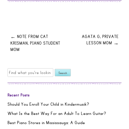
Post
NOTE FROM CAT
AGATA G, PRIVATE
←
LESSON MOM
KRISMAN, PIANO STUDENT
→
MOM
navigation
Search
for:
Recent Posts
Should You Enroll Your Child in Kindermusik?
What Is the Best Way For an Adult To Learn Guitar?
Best Piano Stores in Mississauga: A Guide