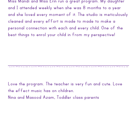
Miss Mandi and Miss Erin run a great program. My daughter
and I attended weekly when she was 8 months to a year
and she loved every moment of it. The studio is meticulously
cleaned and every effort is made to made to make a
personal connection with each and every child. One of the
best things to enrol your child in from my perspective!
Love the program. The teacher is very fun and cute. Love
the effect music has on children.
Nina and Masood Azam, Toddler class parents