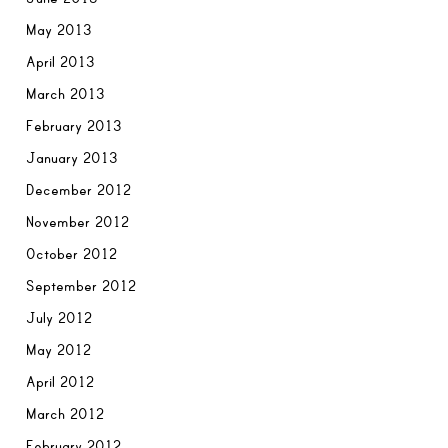
May 2013
April 2013
March 2013
February 2013
January 2013
December 2012
November 2012
October 2012
September 2012
July 2012
May 2012
April 2012
March 2012
February 2012