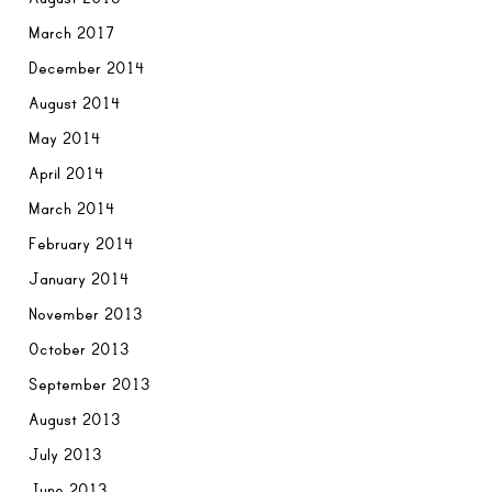
March 2017
December 2014
August 2014
May 2014
April 2014
March 2014
February 2014
January 2014
November 2013
October 2013
September 2013
August 2013
July 2013
June 2013