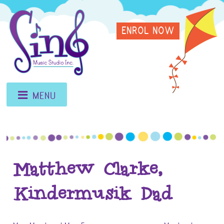
Skip
Sing
to
ENROL NOW
content
Music
Studio
MENU
Matthew Clarke,
Kindermusik Dad