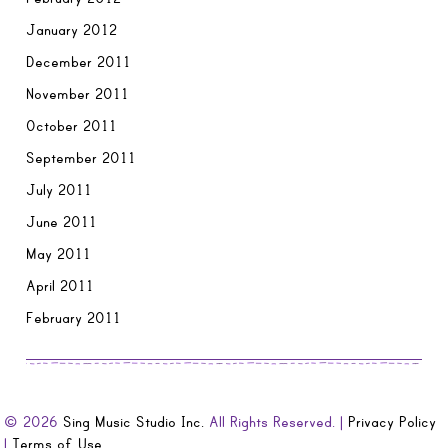
January 2012
December 2011
November 2011
October 2011
September 2011
July 2011
June 2011
May 2011
April 2011
February 2011
© 2026
Sing Music Studio Inc.
All Rights Reserved. |
Privacy Policy
|
Terms of Use