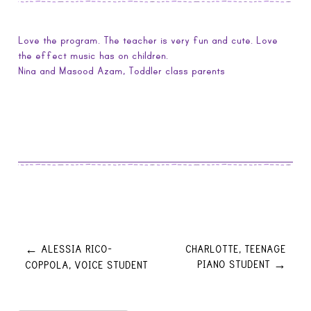
Love the program. The teacher is very fun and cute. Love
the effect music has on children.
Nina and Masood Azam, Toddler class parents
Post
ALESSIA RICO-
CHARLOTTE, TEENAGE
←
PIANO STUDENT
COPPOLA, VOICE STUDENT
→
navigation