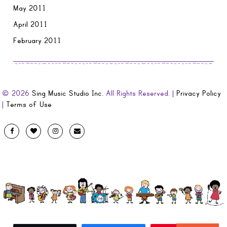
May 2011
April 2011
February 2011
© 2026
Sing Music Studio Inc.
All Rights Reserved. |
Privacy Policy
|
Terms of Use
Designed
Facebook
Twitter
Instagram
Email
by
Evolve
Artistic
and
Developed
by
Code
Diva
.