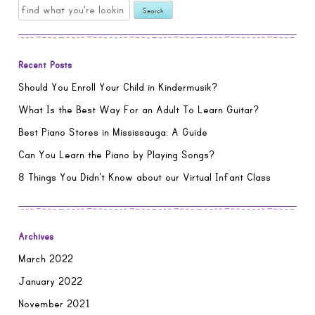
Search
for:
Recent Posts
Should You Enroll Your Child in Kindermusik?
What Is the Best Way For an Adult To Learn Guitar?
Best Piano Stores in Mississauga: A Guide
Can You Learn the Piano by Playing Songs?
8 Things You Didn’t Know about our Virtual Infant Class
Archives
March 2022
January 2022
November 2021