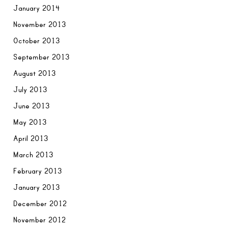
January 2014
November 2013
October 2013
September 2013
August 2013
July 2013
June 2013
May 2013
April 2013
March 2013
February 2013
January 2013
December 2012
November 2012