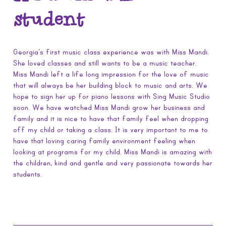
student
Georgia’s first music class experience was with Miss Mandi.
She loved classes and still wants to be a music teacher.
Miss Mandi left a life long impression for the love of music
that will always be her building block to music and arts. We
hope to sign her up for piano lessons with Sing Music Studio
soon. We have watched Miss Mandi grow her business and
family and it is nice to have that family feel when dropping
off my child or taking a class. It is very important to me to
have that loving caring family environment feeling when
looking at programs for my child. Miss Mandi is amazing with
the children, kind and gentle and very passionate towards her
students.