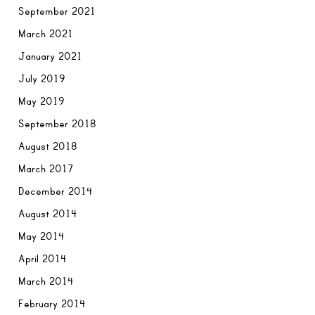
September 2021
March 2021
January 2021
July 2019
May 2019
September 2018
August 2018
March 2017
December 2014
August 2014
May 2014
April 2014
March 2014
February 2014