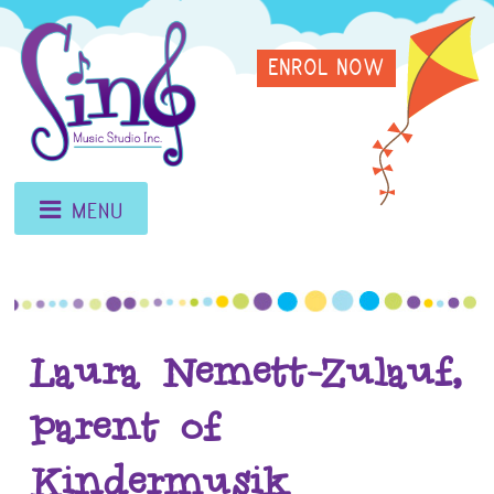
Skip
Sing
to
ENROL NOW
content
Music
Studio
MENU
Laura Nemett-Zulauf,
parent of
Kindermusik