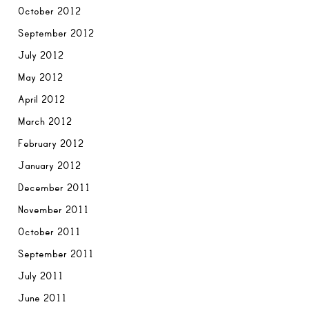
October 2012
September 2012
July 2012
May 2012
April 2012
March 2012
February 2012
January 2012
December 2011
November 2011
October 2011
September 2011
July 2011
June 2011