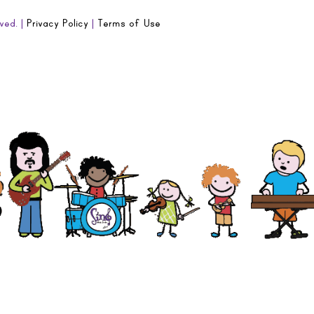
ved. |
Privacy Policy
|
Terms of Use