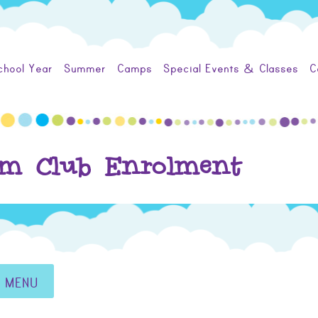
chool Year
Summer
Camps
Special Events & Classes
C
um Club Enrolment