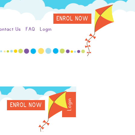
ENROL NOW
ontact Us
FAQ
Login