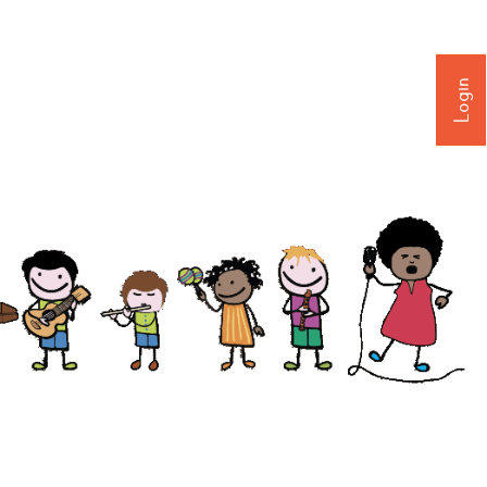
Login