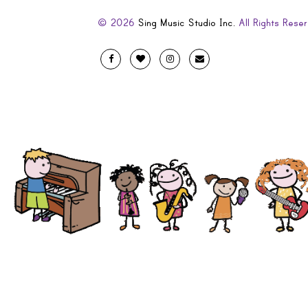
© 2026
Sing Music Studio Inc.
All Rights Reser
Designed
Facebook
Twitter
Instagram
Email
by
Evolve
Artistic
and
Developed
by
Code
Diva
.