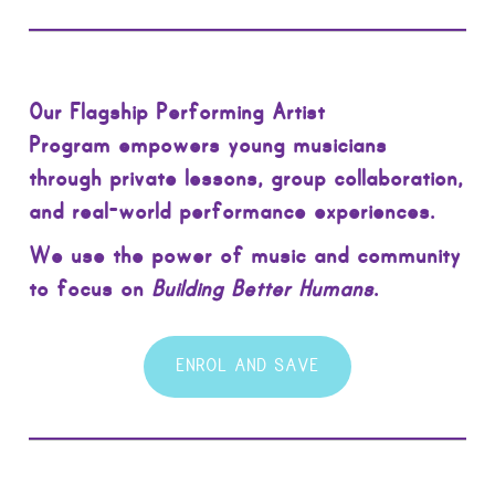
Our Flagship Performing Artist
Program empowers young musicians
through private lessons, group collaboration,
and real-world performance experiences.
We use the power of music and community
to focus on
Building Better Humans
.
ENROL AND SAVE