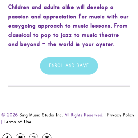
Children and adults alike will develop a
passion and appreciation for music with our
easygoing approach to music lessons. From
classical to pop to jazz to music theatre
and beyond – the world is your oyster.
ENROL AND SAVE
© 2026
Sing Music Studio Inc.
All Rights Reserved. |
Privacy Policy
|
Terms of Use
Designed
Facebook
Twitter
Instagram
Email