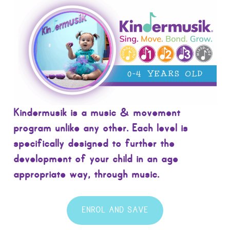
Kindermusik is a music & movement
program unlike any other. Each level is
specifically designed to further the
development of your child in an age
appropriate way, through music.
ENROL AND SAVE